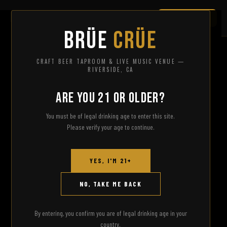
JOIN THE CRÜE
BRÜE
CRÜE
CRAFT BEER TAPROOM & LIVE MUSIC VENUE —
RIVERSIDE, CA
ARE YOU 21 OR OLDER?
You must be of legal drinking age to enter this site.
Please verify your age to continue.
YES, I'M 21+
NO, TAKE ME BACK
By entering, you confirm you are of legal drinking age in your
country.