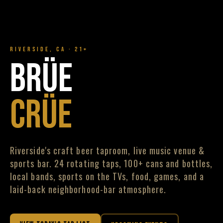
RIVERSIDE, CA · 21+
BRÜE
CRÜE
Riverside's craft beer taproom, live music venue &
sports bar. 24 rotating taps, 100+ cans and bottles,
local bands, sports on the TVs, food, games, and a
laid-back neighborhood-bar atmosphere.