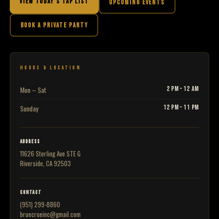
VIEW TODAY'S TAP LIST
UPCOMING EVENTS
BOOK A PRIVATE PARTY
HOURS & LOCATION
Mon – Sat
2 PM – 12 AM
Sunday
12 PM – 11 PM
ADDRESS
11626 Sterling Ave STE G
Riverside, CA 92503
CONTACT
(951) 299-8860
bruecrueinc@gmail.com